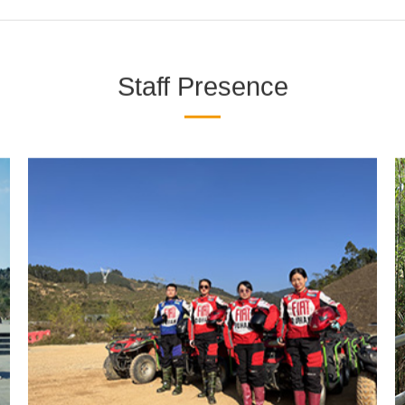
Presence
News Center
The Enterprise Cultur
Staff Presence