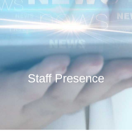
Staff Presence