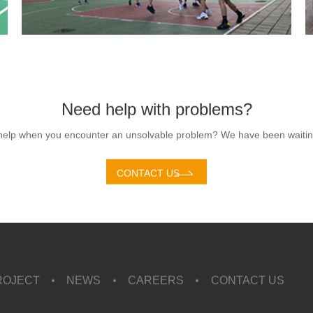
Need help with problems?
help when you encounter an unsolvable problem? We have been waiting
CONTACT US