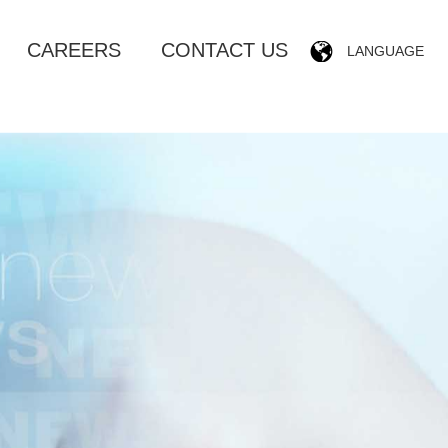
CAREERS
CONTACT US
LANGUAGE