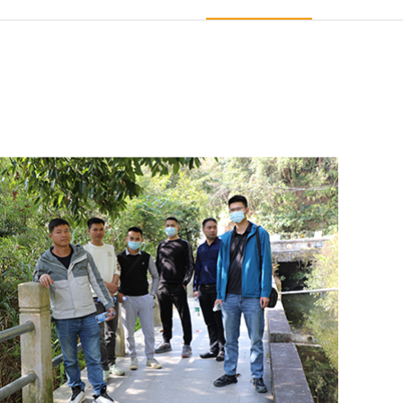
e
The Exhibition Expo
Staff Presence