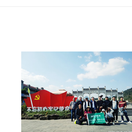
Website home page
NEWS
Staff 