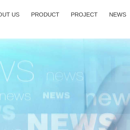
OUT US
PRODUCT
PROJECT
NEWS