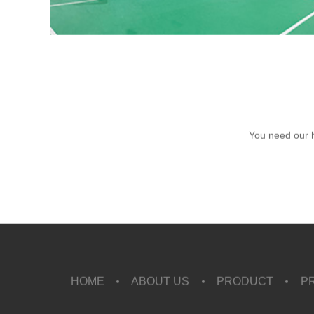
You need our 