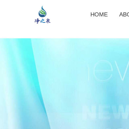
HOME
AB