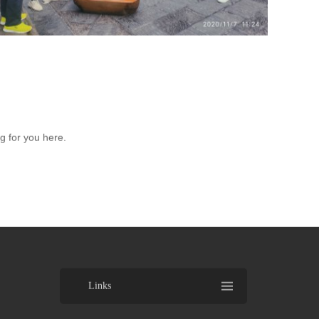
 for you here.