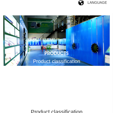
LANGUAGE
PRODUCTS
Product classification
Product classification