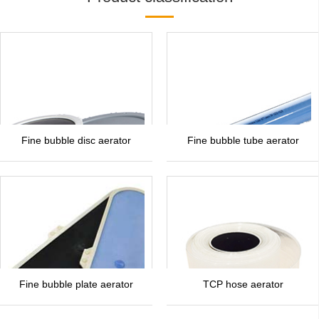
Fine bubble disc aerator
Fine bubble tube aerator
Fine bubble plate aerator
TCP hose aerator