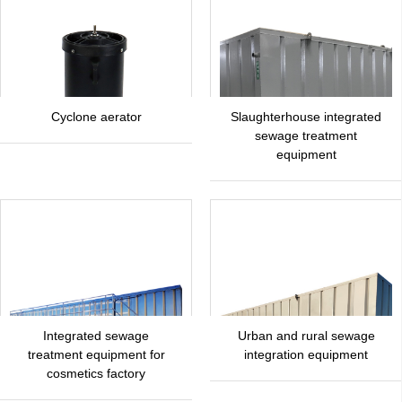
Cyclone aerator
Slaughterhouse integrated
sewage treatment
equipment
Integrated sewage
Urban and rural sewage
treatment equipment for
integration equipment
cosmetics factory