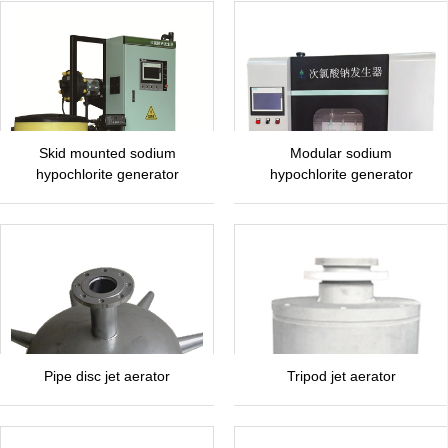
Skid mounted sodium
Modular sodium
hypochlorite generator
hypochlorite generator
Pipe disc jet aerator
Tripod jet aerator