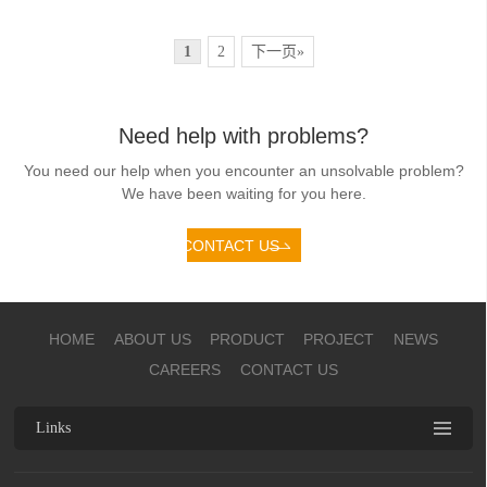
1
2
下一页»
Need help with problems?
You need our help when you encounter an unsolvable problem?
We have been waiting for you here.
CONTACT US
HOME
ABOUT US
PRODUCT
PROJECT
NEWS
CAREERS
CONTACT US
Links